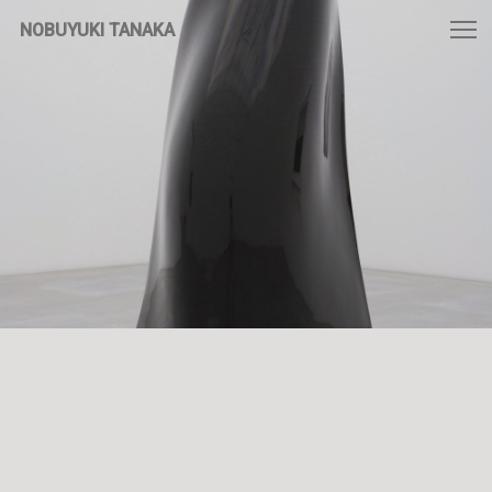
NOBUYUKI TANAKA