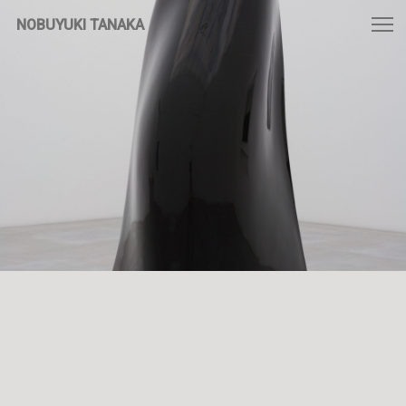
NOBUYUKI TANAKA